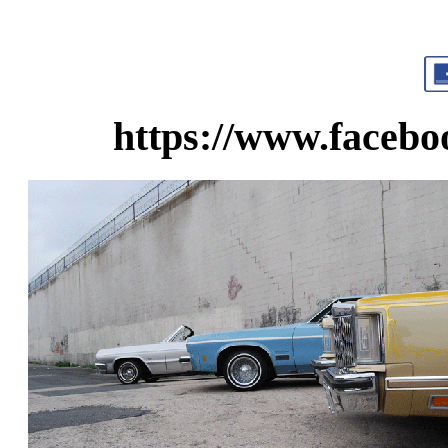
https://www.faceb