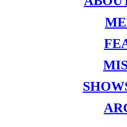
ABOUT
ME
FE
MIS
SHOWS
AR