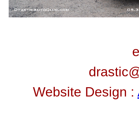
e
drastic@
Website Design :