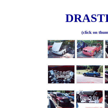
DRASTI
(click on thum