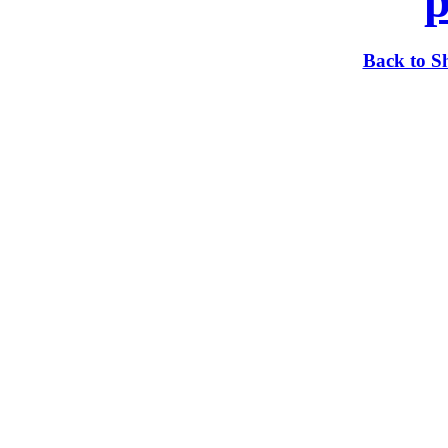
p
Back to S