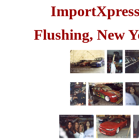
ImportXpress
Flushing, New Y