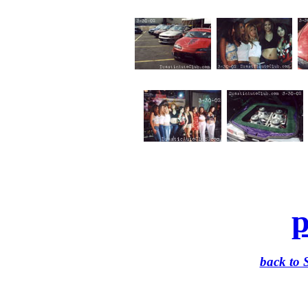
p
back to 