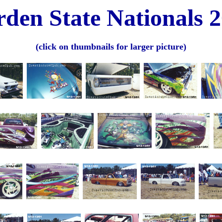
den State Nationals 
(click on thumbnails for larger picture)