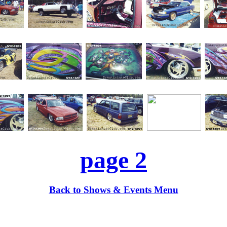
page 2
Back to Shows & Events Menu