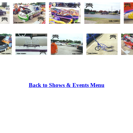
Back to Shows & Events Menu