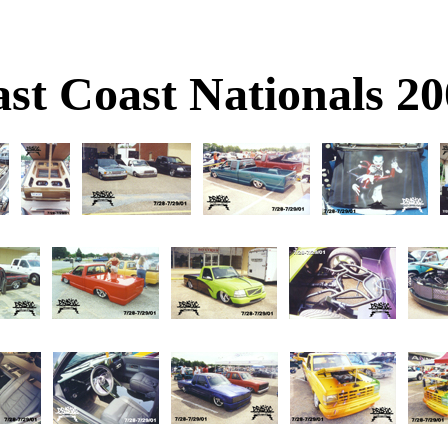
st Coast Nationals 2